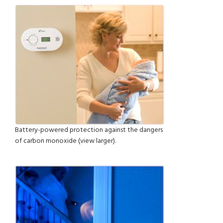
Battery-powered protection against the dangers
of carbon monoxide (view larger).