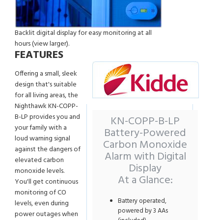
Backlit digital display for easy monitoring at all
hours (view larger).
FEATURES
Offering a small, sleek
design that's suitable
for all living areas, the
Nighthawk KN-COPP-
B-LP provides you and
KN-COPP-B-LP
your family with a
Battery-Powered
loud warning signal
Carbon Monoxide
against the dangers of
Alarm with Digital
elevated carbon
Display
monoxide levels.
At a Glance:
You'll get continuous
monitoring of CO
Battery operated,
levels, even during
powered by 3 AAs
power outages when