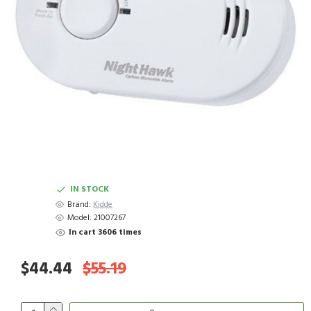
IN STOCK
Brand:
Kidde
Model:
21007267
In cart 3606 times
$44.44
$55.19