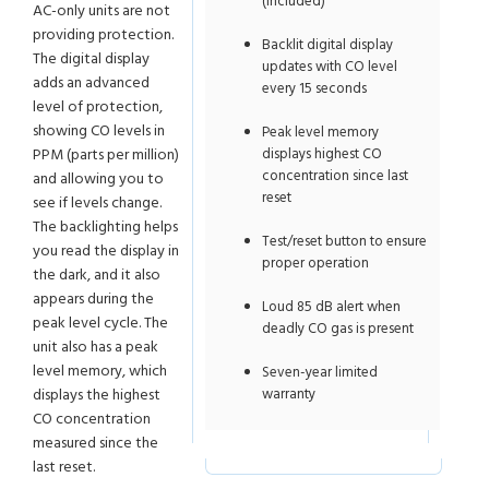
(included)
AC-only units are not
providing protection.
Backlit digital display
The digital display
updates with CO level
adds an advanced
every 15 seconds
level of protection,
showing CO levels in
Peak level memory
PPM (parts per million)
displays highest CO
concentration since last
and allowing you to
reset
see if levels change.
The backlighting helps
Test/reset button to ensure
you read the display in
proper operation
the dark, and it also
appears during the
Loud 85 dB alert when
peak level cycle. The
deadly CO gas is present
unit also has a peak
level memory, which
Seven-year limited
displays the highest
warranty
CO concentration
measured since the
last reset.