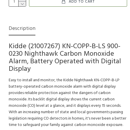
ADD TO CART
Description
Kidde (21007267) KN-COPP-B-LS 900-
0230 Nighthawk Carbon Monoxide
Alarm, Battery Operated with Digital
Display
Easy to install and monitor, the Kidde Nighthawk KN-COPP-B-LP
battery-operated carbon monoxide alarm with digital display
provides reliable protection against the dangers of carbon
monoxide. Its backlit digital display shows the current carbon
monoxide (CO) level at a glance, and it displays every 15 seconds.
With an increasing number of state and local governments passing
legislation requiring CO detectors in homes, it's never been a better
time to safeguard your family against carbon monoxide exposure.