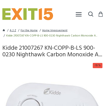
A 2 Z
For the Home
Home Improvement
Kidde 21007267 KN-COPP-B-LS 900-0230 Nighthawk Carbon Monoxide A...
Kidde 21007267 KN-COPP-B-LS 900-
0230 Nighthawk Carbon Monoxide A...
-19 %