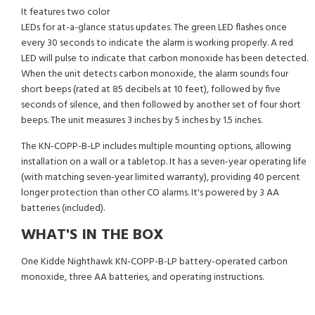
It features two color
LEDs for at-a-glance status updates. The green LED flashes once
every 30 seconds to indicate the alarm is working properly. A red
LED will pulse to indicate that carbon monoxide has been detected.
When the unit detects carbon monoxide, the alarm sounds four
short beeps (rated at 85 decibels at 10 feet), followed by five
seconds of silence, and then followed by another set of four short
beeps. The unit measures 3 inches by 5 inches by 1.5 inches.
The KN-COPP-B-LP includes multiple mounting options, allowing
installation on a wall or a tabletop. It has a seven-year operating life
(with matching seven-year limited warranty), providing 40 percent
longer protection than other CO alarms. It's powered by 3 AA
batteries (included).
WHAT'S IN THE BOX
One Kidde Nighthawk KN-COPP-B-LP battery-operated carbon
monoxide, three AA batteries, and operating instructions.