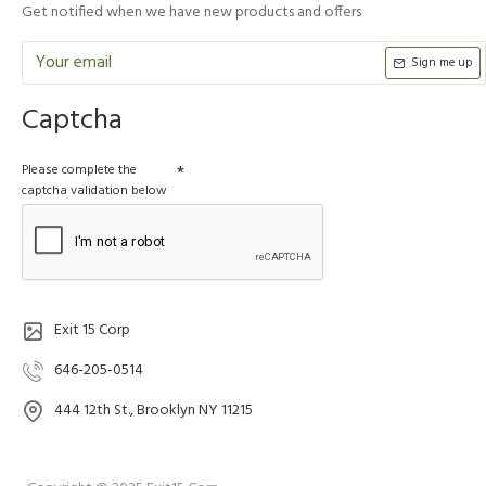
Get notified when we have new products and offers
Sign me up
Captcha
Please complete the
captcha validation below
Exit 15 Corp
646-205-0514
444 12th St., Brooklyn NY 11215