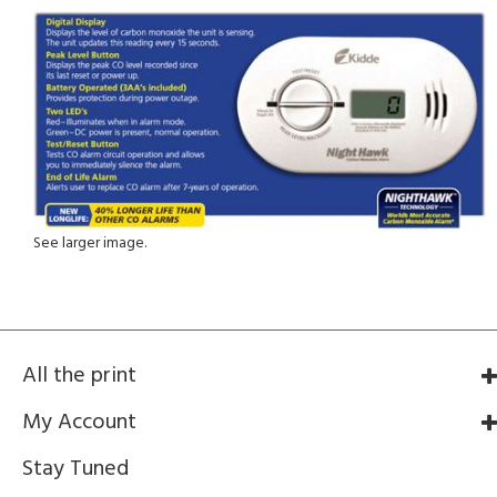
See larger image.
All the print
My Account
Stay Tuned