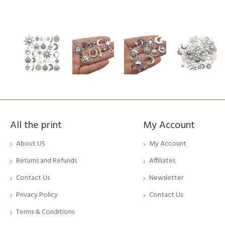
All the print
My Account
About US
My Account
Returns and Refunds
Affiliates
Contact Us
Newsletter
Privacy Policy
Contact Us
Terms & Conditions