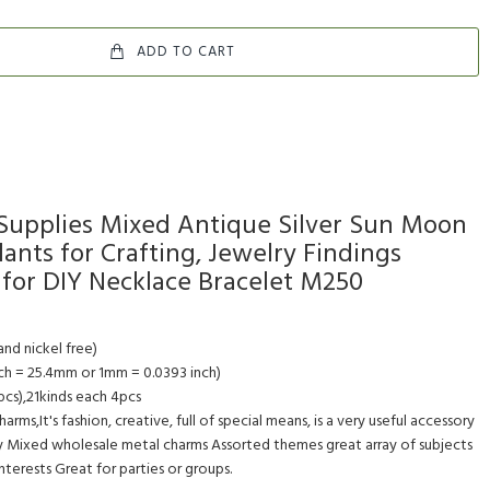
ADD TO CART
 Supplies Mixed Antique Silver Sun Moon
ants for Crafting, Jewelry Findings
for DIY Necklace Bracelet M250
and nickel free)
ch = 25.4mm or 1mm = 0.0393 inch)
cs),21kinds each 4pcs
rms,It's fashion, creative, full of special means, is a very useful accessory
 Mixed wholesale metal charms Assorted themes great array of subjects
 interests Great for parties or groups.