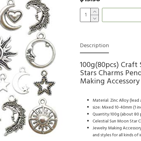
Description
100g(80pcs) Craft
Stars Charms Pend
Making Accessory 
Material: Zinc Alloy (lead 
size: Mixed 10-40mm (1 in
Quantity:100g (about 80 p
Celestial Sun Moon Star Cha
Jewelry Making Accessory
and styles for all kinds of