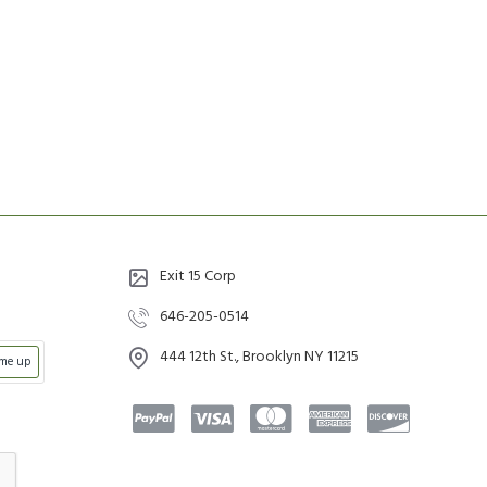
Exit 15 Corp
646-205-0514
444 12th St., Brooklyn NY 11215
 me up