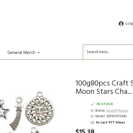
Log
General Merch
100g80pcs Craft 
Moon Stars Cha...
IN STOCK
Brand:
iloveDIYbeads
Model:
897851172440
In cart 971 times
$15.38