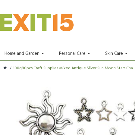
Home and Garden
Personal Care
Skin Care
100g80pcs Craft Supplies Mixed Antique Silver Sun Moon Stars Cha...