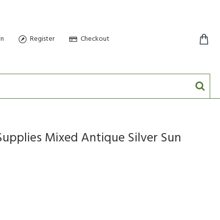
in
Register
Checkout
0 item(s) - $0.00
Supplies Mixed Antique Silver Sun