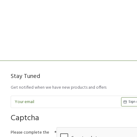
Stay Tuned
Get notified when we have new products and offers
Sign
Captcha
Please complete the