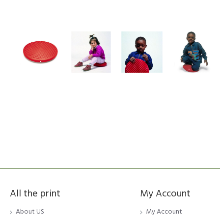
All the print
My Account
About US
My Account