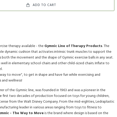
ADD TO CART
rcise therapy available - the
Gymnic Line of Therapy Products
. The
atable dynamic cushion that activates intrinsic trunk muscles to support the
cs both the movement and the shape of Gymnic exercise balls in any seat.
its well in elementary school chairs and other child-sized chairs. Inflate to
l.
"way to move", to get in shape and have fun while exercising and
s and wellness!
er of the Gymnic line, was founded in 1963 and was a pioneer in the
he first two decades of production focused on toys for young children,
cense from the Walt Disney Company. From the mid-eighties, Ledraplastic
anufacturing leader in various areas ranging from toys to fitness to
ymnic - The Way to Move
is the brand where design is based on the