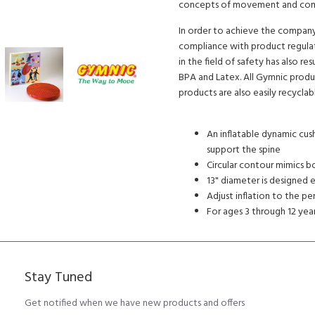
concepts of movement and comfo
In order to achieve the company'
compliance with product regulat
in the field of safety has also r
BPA and Latex. All Gymnic produc
products are also easily recyclab
An inflatable dynamic cush
support the spine
Circular contour mimics b
13" diameter is designed e
Adjust inflation to the p
For ages 3 through 12 yea
Stay Tuned
Get notified when we have new products and offers