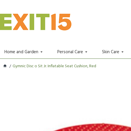
Home and Garden
Personal Care
Skin Care
Gymnic Disc o Sit Jr. Inflatable Seat Cushion, Red