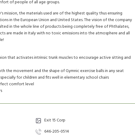
rt of people of all age groups.
s mission, the materials used are of the highest quality thus ensuring
ions in the European Union and United States. The vision of the company
esulted in the whole line of products being completely free of Phthalates,
ts are made in Italy with no toxic emissions into the atmosphere and all
le!
ion that activates intrinsic trunk muscles to encourage active sitting and
oth the movement and the shape of Gymnic exercise balls in any seat
specially for children and fits well in elementary school chairs
erfect comfort level
rs
Exit 15 Corp
646-205-0514