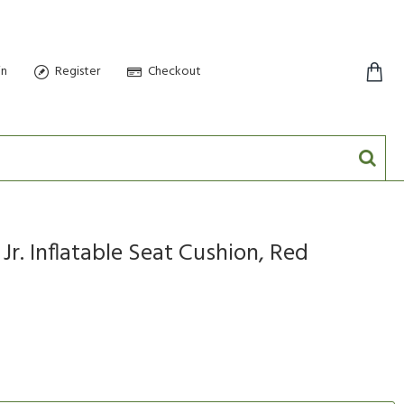
in
Register
Checkout
0 item(s) - $0.00
Jr. Inflatable Seat Cushion, Red