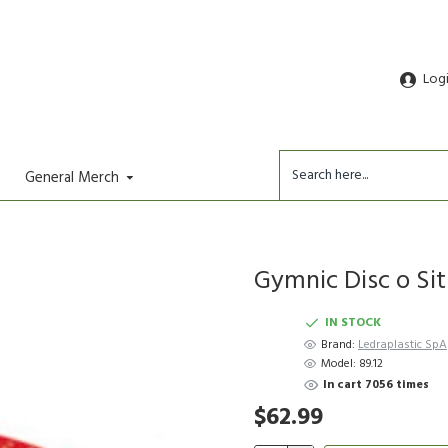
Log
General Merch
Gymnic Disc o Sit 
IN STOCK
Brand:
Ledraplastic SpA
Model:
89.12
In cart 7056 times
$62.99