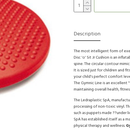
Description
The most intelligent form of exe
Disc 'o' Sit Jr Cushion is an infl
spine. The circular contour mimi
It is sized just for children and f
your child's perfect comfort leve
The Gymnic Line is an excellent 
maintaining overall health, fitnes
The Ledraplastic SpA, manufactur
processing of non-toxic vinyl. T
such as puppets made ??under li
SpA has established itself as a m
physical therapy and wellness.
G