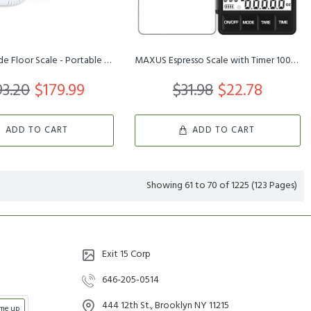
Medical Grade Floor Scale - Portable - Easy to Read Digital Displa...
MAXUS Espresso Scale with Timer 1000g/0.1g Drip Coffee Scale, Smal...
3.20
$179.99
$31.98
$22.78
ADD TO CART
ADD TO CART
Showing 61 to 70 of 1225 (123 Pages)
Exit 15 Corp
646-205-0514
444 12th St., Brooklyn NY 11215
 me up