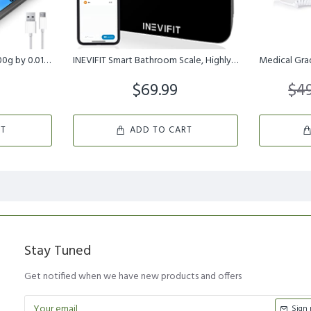
Small Digital Gram Scale 1000g by 0.01g, MEIYA High Accuracy Scale...
INEVIFIT Smart Bathroom Scale, Highly Accurate Bluetooth Digital B...
$69.99
$49
RT
ADD TO CART
Stay Tuned
Get notified when we have new products and offers
Sign