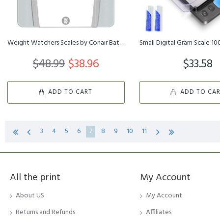
Weight Watchers Scales by Conair BathroomScale for Body Weight,Gla...
$48.99
$38.96
$33.58
ADD TO CART
ADD TO CA
3
4
5
6
7
8
9
10
11
All the print
My Account
About US
My Account
Returns and Refunds
Affiliates