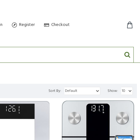
in
Register
Checkout
0 item(s) - $0.00
Sort By:
Show: