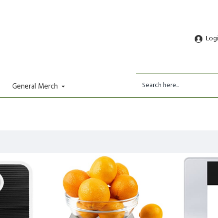
Log
General Merch