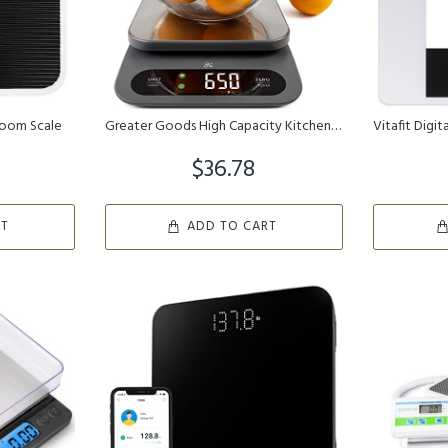
room Scale
Greater Goods High Capacity Kitchen Scale - A Premium Food Scale T...
$36.78
RT
ADD TO CART