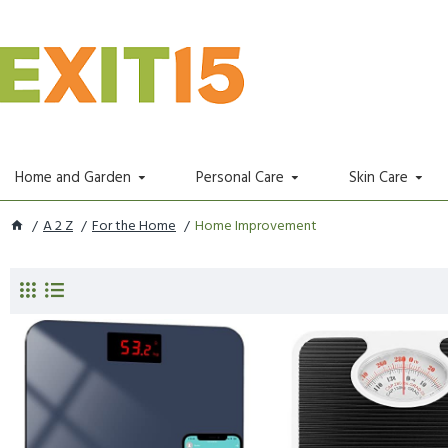
Home and Garden
Personal Care
Skin Care
A 2 Z
For the Home
Home Improvement