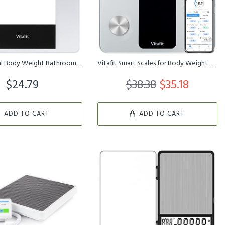
Vitafit Digital Body Weight Bathroom Scale, Weighing Professional ...
Vitafit Smart Scales for Body Weight and Fat Percentage, Weighing ...
$24.79
$38.38
$35.18
ADD TO CART
ADD TO CART