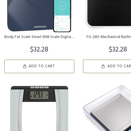
Body Fat Scale Smart BMI Scale Digital Bathroom Wireless Weight Sc...
Fit-280 Mechanical Bath
$32.28
$32.28
ADD TO CART
ADD TO CA