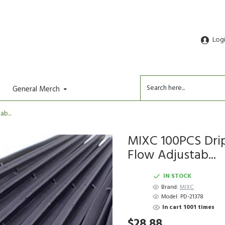
Log
General Merch
b...
MIXC 100PCS Drip
Flow Adjustab...
IN STOCK
Brand:
MIXC
Model:
PD-21378
In cart 1001 times
$28.88