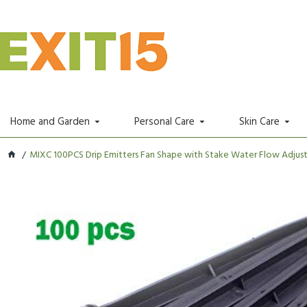
Home and Garden
Personal Care
Skin Care
MIXC 100PCS Drip Emitters Fan Shape with Stake Water Flow Adjusta