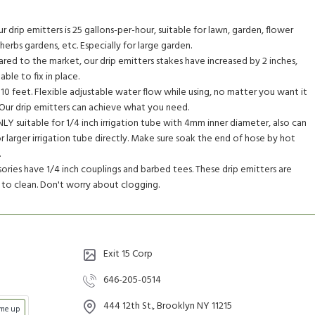
 drip emitters is 25 gallons-per-hour, suitable for lawn, garden, flower
erbs gardens, etc. Especially for large garden.
ed to the market, our drip emitters stakes have increased by 2 inches,
ble to fix in place.
10 feet. Flexible adjustable water flow while using, no matter you want it
ff. Our drip emitters can achieve what you need.
LY suitable for 1/4 inch irrigation tube with 4mm inner diameter, also can
or larger irrigation tube directly. Make sure soak the end of hose by hot
.
ies have 1/4 inch couplings and barbed tees. These drip emitters are
to clean. Don't worry about clogging.
Exit 15 Corp
646-205-0514
444 12th St., Brooklyn NY 11215
 me up