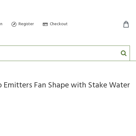
in
Register
Checkout
0 item(s) - $0.00
 Emitters Fan Shape with Stake Water