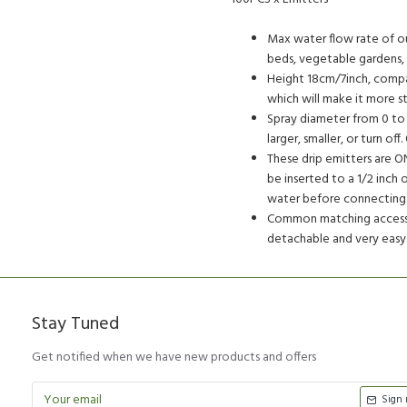
Max water flow rate of our
beds, vegetable gardens, h
Height 18cm/7inch, compar
which will make it more sta
Spray diameter from 0 to 
larger, smaller, or turn o
These drip emitters are ON
be inserted to a 1/2 inch 
water before connecting
Common matching accessor
detachable and very easy 
Stay Tuned
Get notified when we have new products and offers
Sign