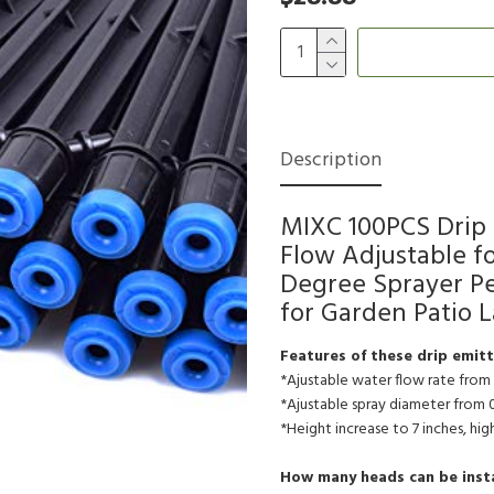
Description
MIXC 100PCS Drip 
Flow Adjustable fo
Degree Sprayer Per
for Garden Patio 
Features of these drip emitt
*Ajustable water flow rate from
*Ajustable spray diameter from 
*Height increase to 7 inches, hi
How many heads can be instal