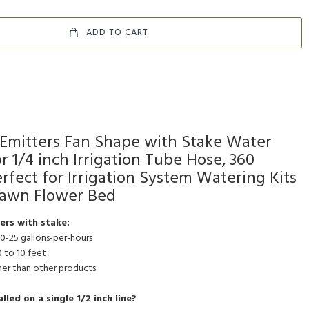
ADD TO CART
Emitters Fan Shape with Stake Water
r 1/4 inch Irrigation Tube Hose, 360
fect for Irrigation System Watering Kits
Lawn Flower Bed
ers with stake:
 0-25 gallons-per-hours
0 to 10 feet
gher than other products
led on a single 1/2 inch line?