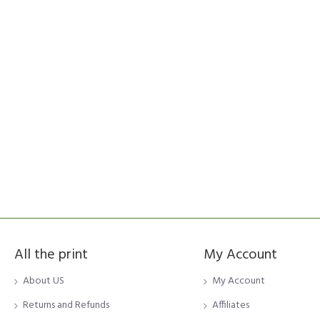
All the print
My Account
About US
My Account
Returns and Refunds
Affiliates