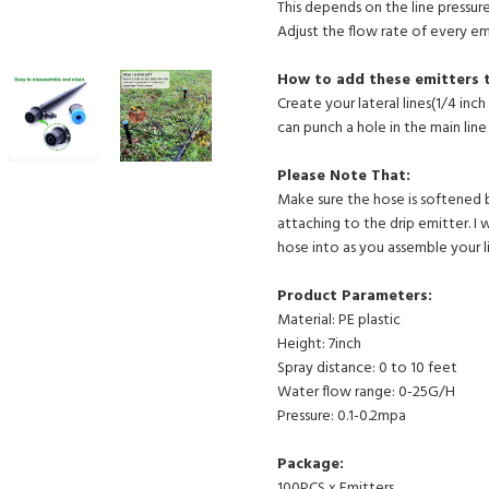
This depends on the line pressure
Adjust the flow rate of every em
How to add these emitters 
Create your lateral lines(1/4 in
can punch a hole in the main line 
Please Note That:
Make sure the hose is softened 
attaching to the drip emitter. I
hose into as you assemble your li
Product Parameters:
Material: PE plastic
Height: 7inch
Spray distance: 0 to 10 feet
Water flow range: 0-25G/H
Pressure: 0.1-0.2mpa
Package:
100PCS x Emitters