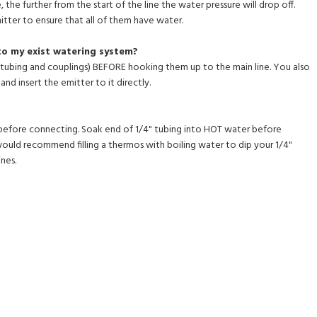
, the further from the start of the line the water pressure will drop off.
itter to ensure that all of them have water.
to my exist watering system?
ch tubing and couplings) BEFORE hooking them up to the main line. You also
and insert the emitter to it directly.
before connecting. Soak end of 1/4" tubing into HOT water before
 would recommend filling a thermos with boiling water to dip your 1/4"
nes.