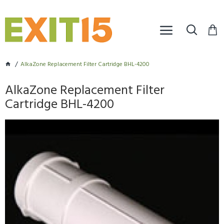
AlkaZone Replacement Filter Cartridge BHL-4200
AlkaZone Replacement Filter
Cartridge BHL-4200