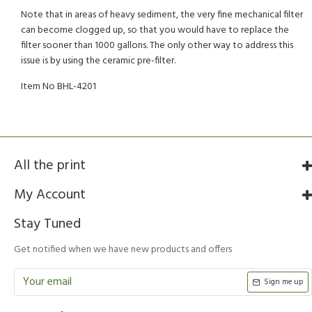
Note that in areas of heavy sediment, the very fine mechanical filter
can become clogged up, so that you would have to replace the
filter sooner than 1000 gallons. The only other way to address this
issue is by using the ceramic pre-filter.
Item No BHL-4201
All the print
My Account
Stay Tuned
Get notified when we have new products and offers
Sign me up