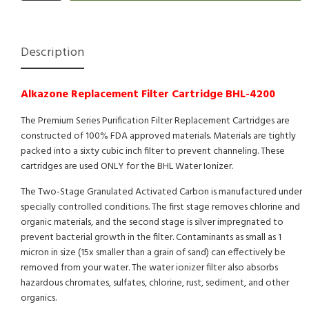
Description
Alkazone Replacement Filter Cartridge BHL-4200
The Premium Series Purification Filter Replacement Cartridges are
constructed of 100% FDA approved materials. Materials are tightly
packed into a sixty cubic inch filter to prevent channeling. These
cartridges are used ONLY for the BHL Water Ionizer.
The Two-Stage Granulated Activated Carbon is manufactured under
specially controlled conditions. The first stage removes chlorine and
organic materials, and the second stage is silver impregnated to
prevent bacterial growth in the filter. Contaminants as small as 1
micron in size (15x smaller than a grain of sand) can effectively be
removed from your water. The water ionizer filter also absorbs
hazardous chromates, sulfates, chlorine, rust, sediment, and other
organics.