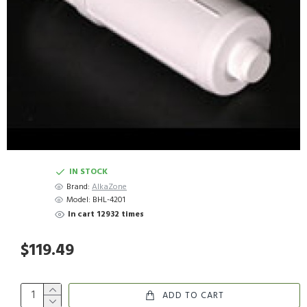
IN STOCK
Brand:
AlkaZone
Model:
BHL-4201
In cart 12932 times
$119.49
ADD TO CART