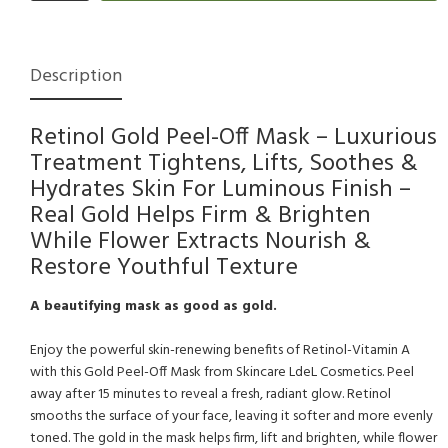
Description
Retinol Gold Peel-Off Mask – Luxurious
Treatment Tightens, Lifts, Soothes &
Hydrates Skin For Luminous Finish –
Real Gold Helps Firm & Brighten
While Flower Extracts Nourish &
Restore Youthful Texture
A beautifying mask as good as gold.
Enjoy the powerful skin-renewing benefits of Retinol-Vitamin A
with this Gold Peel-Off Mask from Skincare LdeL Cosmetics. Peel
away after 15 minutes to reveal a fresh, radiant glow. Retinol
smooths the surface of your face, leaving it softer and more evenly
toned. The gold in the mask helps firm, lift and brighten, while flower