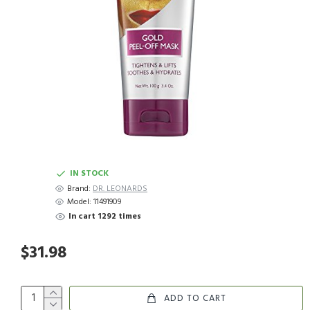
IN STOCK
Brand:
DR. LEONARDS
Model:
11491909
In cart 1292 times
$31.98
ADD TO CART