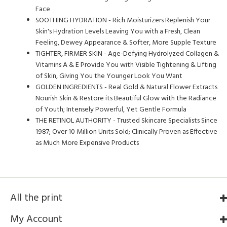
Face
SOOTHING HYDRATION - Rich Moisturizers Replenish Your
Skin's Hydration Levels Leaving You with a Fresh, Clean
Feeling, Dewey Appearance & Softer, More Supple Texture
TIGHTER, FIRMER SKIN - Age-Defying Hydrolyzed Collagen &
Vitamins A & E Provide You with Visible Tightening & Lifting
of Skin, Giving You the Younger Look You Want
GOLDEN INGREDIENTS - Real Gold & Natural Flower Extracts
Nourish Skin & Restore its Beautiful Glow with the Radiance
of Youth; Intensely Powerful, Yet Gentle Formula
THE RETINOL AUTHORITY - Trusted Skincare Specialists Since
1987; Over 10 Million Units Sold; Clinically Proven as Effective
as Much More Expensive Products
All the print
My Account