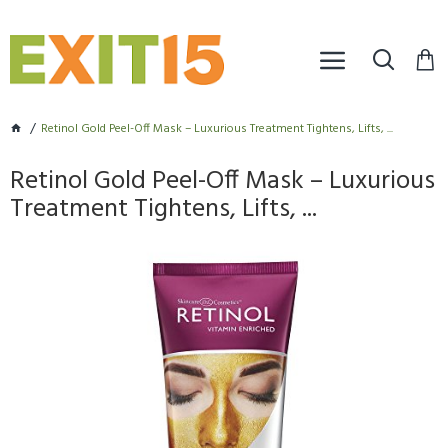
Retinol Gold Peel-Off Mask – Luxurious Treatment Tightens, Lifts, ...
Retinol Gold Peel-Off Mask – Luxurious
Treatment Tightens, Lifts, ...