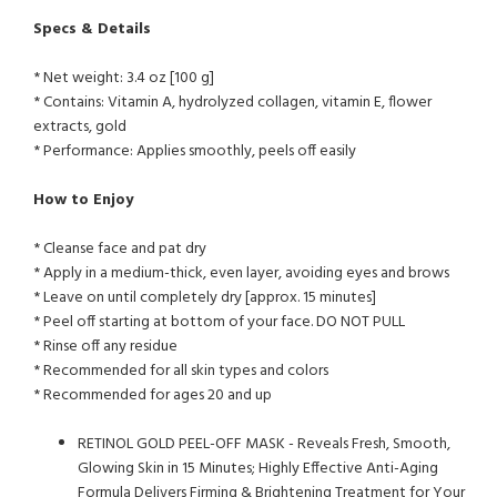
Specs & Details
* Net weight: 3.4 oz [100 g]
* Contains: Vitamin A, hydrolyzed collagen, vitamin E, flower
extracts, gold
* Performance: Applies smoothly, peels off easily
How to Enjoy
* Cleanse face and pat dry
* Apply in a medium-thick, even layer, avoiding eyes and brows
* Leave on until completely dry [approx. 15 minutes]
* Peel off starting at bottom of your face. DO NOT PULL
* Rinse off any residue
* Recommended for all skin types and colors
* Recommended for ages 20 and up
RETINOL GOLD PEEL-OFF MASK - Reveals Fresh, Smooth,
Glowing Skin in 15 Minutes; Highly Effective Anti-Aging
Formula Delivers Firming & Brightening Treatment for Your