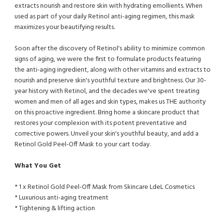
extracts nourish and restore skin with hydrating emollients. When
used as part of your daily Retinol anti-aging regimen, this mask
maximizes your beautifying results.
Soon after the discovery of Retinol's ability to minimize common
signs of aging, we were the first to formulate products featuring
the anti-aging ingredient, along with other vitamins and extracts to
nourish and preserve skin's youthful texture and brightness. Our 30-
year history with Retinol, and the decades we've spent treating
women and men of all ages and skin types, makes us THE authority
on this proactive ingredient. Bring home a skincare product that
restores your complexion with its potent preventative and
corrective powers. Unveil your skin's youthful beauty, and add a
Retinol Gold Peel-Off Mask to your cart today.
What You Get
* 1 x Retinol Gold Peel-Off Mask from Skincare LdeL Cosmetics
* Luxurious anti-aging treatment
* Tightening & lifting action