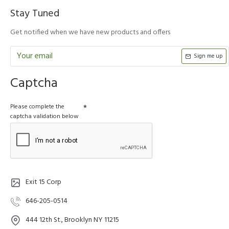
Stay Tuned
Get notified when we have new products and offers
Sign me up
Captcha
Please complete the
captcha validation below
Exit 15 Corp
646-205-0514
444 12th St., Brooklyn NY 11215