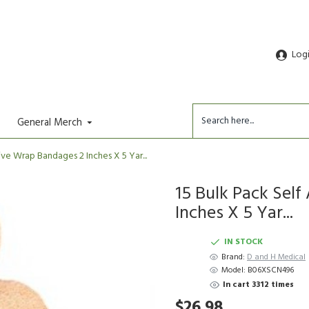
Log
General Merch
ve Wrap Bandages 2 Inches X 5 Yar...
15 Bulk Pack Sel
Inches X 5 Yar...
IN STOCK
Brand:
D and H Medical
Model:
B06XSCN496
In cart 3312 times
$26.98