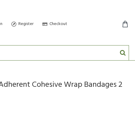
in
Register
Checkout
0 item(s) - $0.00
f Adherent Cohesive Wrap Bandages 2