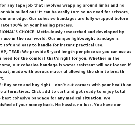
dy for any tape job that involves wrapping around limbs and no
 or skin pulled out! It can be easily torn so no need for scissors,
from one edge. Our cohesive bandages are fully wrapped before
trate 100% on your healing process.
ONAL'S CHOICE: Meticulously researched and developed by
or use in the real world. Our unique lightweight bandage is
t soft and easy to handle for instant practical use.
, TEAR: We provide 5-yard length per piece so you can use as
ou need for the comfort that's right for you. Whether in the
 home, our cohesive bandage is water resistant will not loosen if
weat, made with porous material allowing the skin to breath
t.
Buy once and buy right - don't cut corners with your health on
fe alternatives. Click add to cart and get ready to enjoy total
e best cohesive bandage for any medical situation. We
tisfied of your money back. No hassle, no fuss. You have our