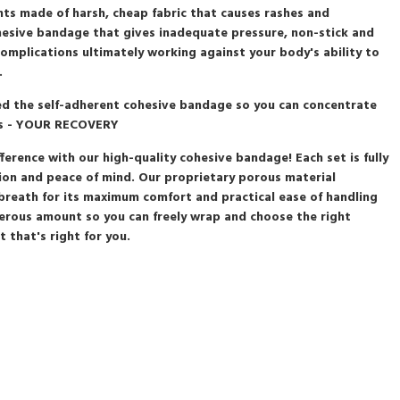
nts made of harsh, cheap fabric that causes rashes and
esive bandage that gives inadequate pressure, non-stick and
 complications ultimately working against your body's ability to
.
ted the self-adherent cohesive bandage so you can concentrate
rs - YOUR RECOVERY
fference with our high-quality cohesive bandage! Each set is fully
on and peace of mind. Our proprietary porous material
 breath for its maximum comfort and practical ease of handling
erous amount so you can freely wrap and choose the right
 that's right for you.