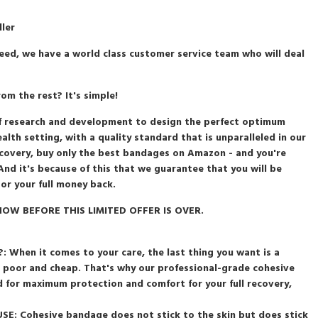
ller
eed, we have a world class customer service team who will deal
m the rest? It's simple!
s of research and development to design the perfect optimum
lth setting, with a quality standard that is unparalleled in our
recovery, buy only the best bandages on Amazon - and you're
And it's because of this that we guarantee that you will be
 or your full money back.
OW BEFORE THIS LIMITED OFFER IS OVER.
When it comes to your care, the last thing you want is a
, poor and cheap. That's why our professional-grade cohesive
 for maximum protection and comfort for your full recovery,
E: Cohesive bandage does not stick to the skin but does stick