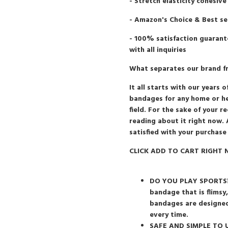
- Stretch elasticity cohesive
- Amazon's Choice & Best se
- 100% satisfaction guarant
with all inquiries
What separates our brand fro
It all starts with our year
bandages for any home or hea
field. For the sake of your 
reading about it right now. 
satisfied with your purchase
CLICK ADD TO CART RIGHT N
DO YOU PLAY SPORTS?: 
bandage that is flimsy
bandages are designed
every time.
SAFE AND SIMPLE TO US