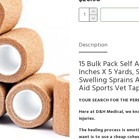
Description
15 Bulk Pack Self
Inches X 5 Yards,
Swelling Sprains 
Aid Sports Vet Ta
YOUR SEARCH FOR THE PER
Here at D&H Medical, we kno
injuries.
The healing process is emotio
want is to use a cheap cohes