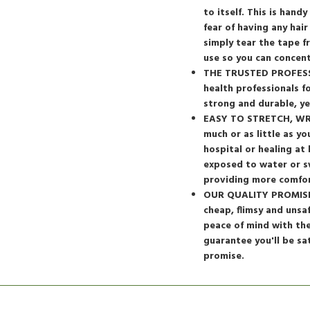
to itself. This is han
fear of having any hair
simply tear the tape 
use so you can concen
THE TRUSTED PROFESSI
health professionals f
strong and durable, ye
EASY TO STRETCH, WRAP
much or as little as y
hospital or healing at
exposed to water or s
providing more comfor
OUR QUALITY PROMISE: 
cheap, flimsy and unsa
peace of mind with th
guarantee you'll be sa
promise.