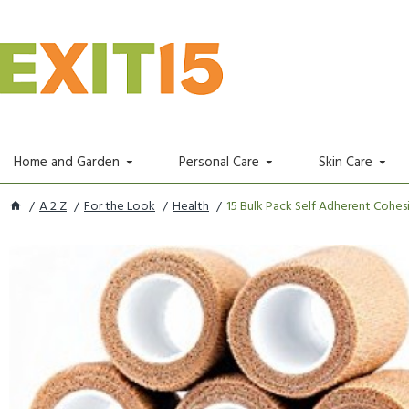
Home and Garden
Personal Care
Skin Care
A 2 Z
For the Look
Health
15 Bulk Pack Self Adherent Cohesi