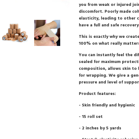
you from weak or injured joi
discomfort. Poorly made coh
elasticity, leading to other
have a full and safe recovery
This is exactly why we crea
100% on what really matte
You can instantly feel the di
sealed for maximum protecti
composition, allows skin to
for wrapping. We give a gen
pressure and level of support
Product features:
- Skin friendly and hygienic
- 15 roll set
- 2 inches by 5 yards