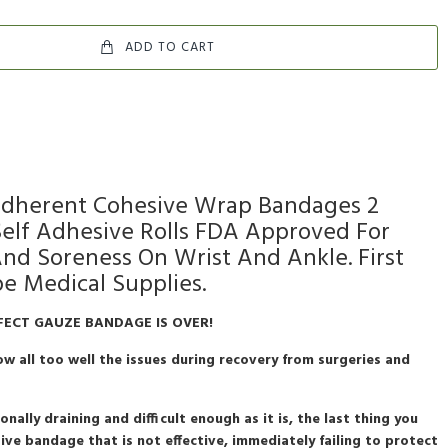
ADD TO CART
 Adherent Cohesive Wrap Bandages 2
 Self Adhesive Rolls FDA Approved For
And Soreness On Wrist And Ankle. First
pe Medical Supplies.
FECT GAUZE BANDAGE IS OVER!
w all too well the issues during recovery from surgeries and
nally draining and difficult enough as it is, the last thing you
ive bandage that is not effective, immediately failing to protect